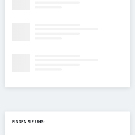
FINDEN SIE UNS: