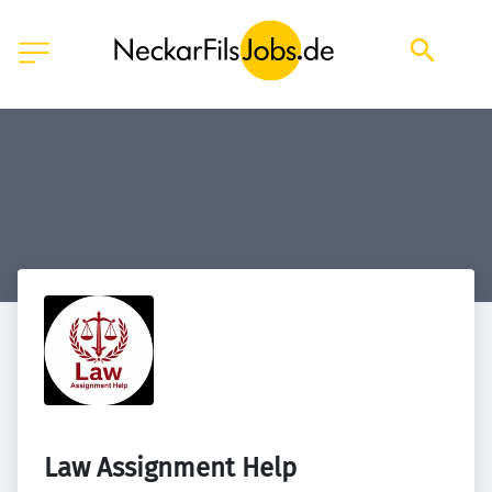
Law Assignment Help