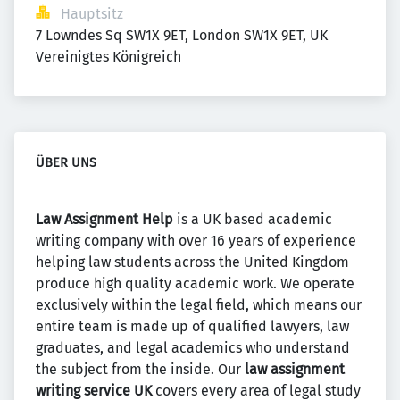
Hauptsitz
7 Lowndes Sq SW1X 9ET, London SW1X 9ET, UK 
Vereinigtes Königreich
ÜBER UNS
Law Assignment Help
is a UK based academic
writing company with over 16 years of experience
helping law students across the United Kingdom
produce high quality academic work. We operate
exclusively within the legal field, which means our
entire team is made up of qualified lawyers, law
graduates, and legal academics who understand
the subject from the inside. Our
law assignment
writing service UK
covers every area of legal study