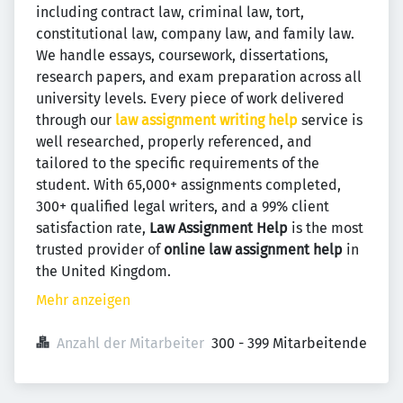
including contract law, criminal law, tort,
constitutional law, company law, and family law.
We handle essays, coursework, dissertations,
research papers, and exam preparation across all
university levels. Every piece of work delivered
through our
law assignment writing help
service is
well researched, properly referenced, and
tailored to the specific requirements of the
student. With 65,000+ assignments completed,
300+ qualified legal writers, and a 99% client
satisfaction rate,
Law Assignment Help
is the most
trusted provider of
online law assignment help
in
the United Kingdom.
Mehr anzeigen
Anzahl der Mitarbeiter
300 - 399 Mitarbeitende