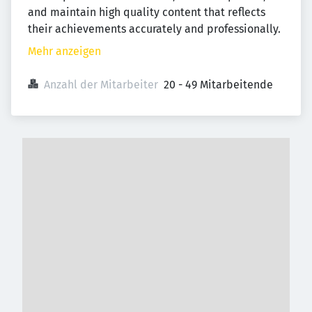
and maintain high quality content that reflects
their achievements accurately and professionally.
Mehr anzeigen
Anzahl der Mitarbeiter
20 - 49 Mitarbeitende