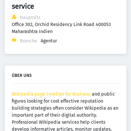
service
Hauptsitz
Office 302, Orchid Residency Link Road 400053  
Maharashtra Indien
Branche
Agentur
ÜBER UNS
Wikipedia page creation for Business
and public
figures looking for cost effective reputation
building strategies often consider Wikipedia as an
important part of their digital authority.
Professional Wikipedia services help clients
develop informative articles, monitor updates,