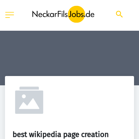
best wikipedia page creation 